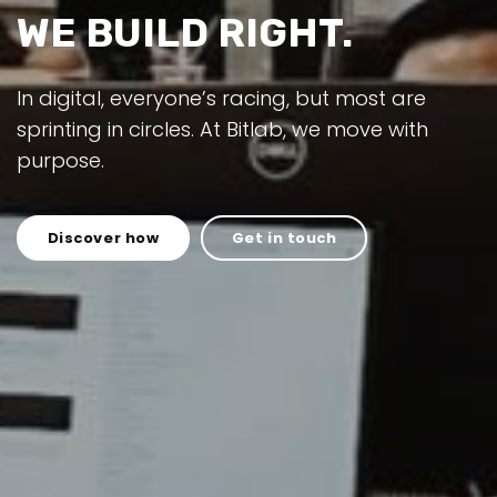
WE BUILD RIGHT.
In digital, everyone’s racing, but most are
sprinting in circles. At Bitlab, we move with
purpose.
Discover how
Get in touch