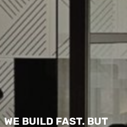
WE BUILD FAST. BUT