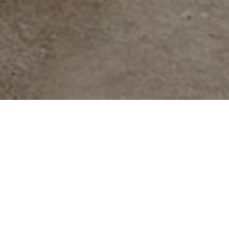
Scroll
to
top