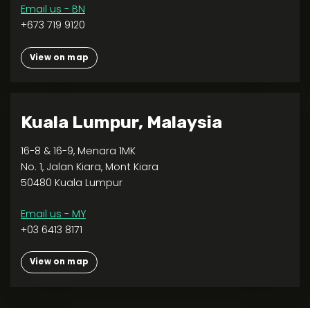
Email us - BN
+673 719 9120
View on map
Kuala Lumpur, Malaysia
16-8 & 16-9, Menara 1MK
No. 1, Jalan Kiara, Mont Kiara
50480 Kuala Lumpur
Email us - MY
+03 6413 8171
View on map