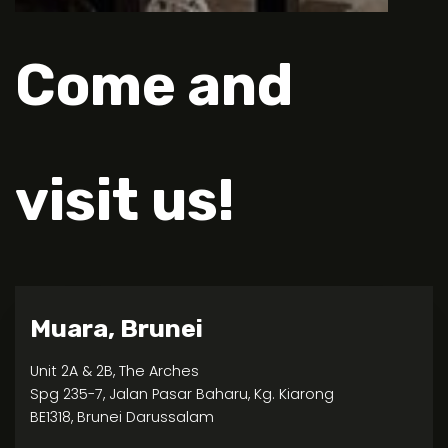
Come and
visit us!
Muara, Brunei
Unit 2A & 2B, The Arches
Spg 235-7, Jalan Pasar Baharu, Kg. Kiarong
BE1318, Brunei Darussalam