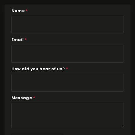
Name
*
Email
*
How did you hear of us?
*
Message
*