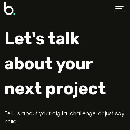
Let's talk
about your
next project
Tell us about your digital challenge, or just say
hello.