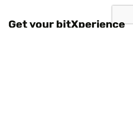
Get your bitXperience
started
Scroll
to
top
What We Do
Working at Bitlab
Contact Bitlab